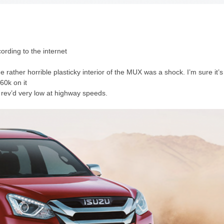
ording to the internet
 rather horrible plasticky interior of the MUX was a shock. I’m sure it’s
 60k on it
s rev’d very low at highway speeds.