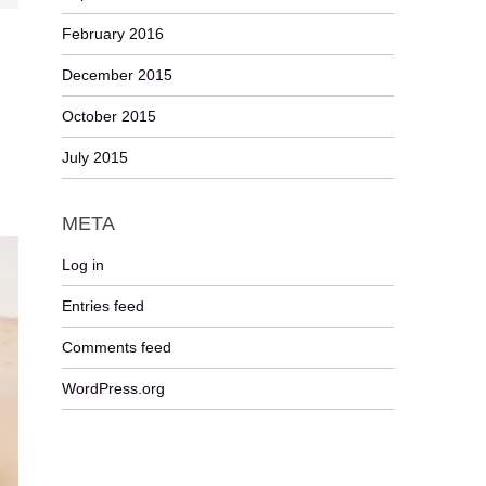
February 2016
December 2015
October 2015
July 2015
META
Log in
Entries feed
Comments feed
WordPress.org