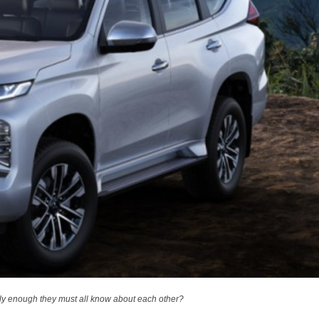
ngly enough they must all know about each other?