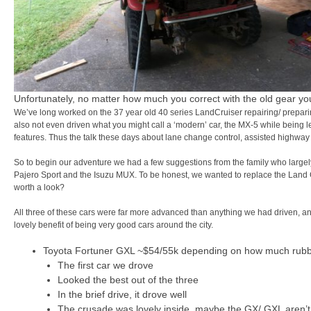
Unfortunately, no matter how much you correct with the old gear you 
We’ve long worked on the 37 year old 40 series LandCruiser repairing/ preparing
also not even driven what you might call a ‘modern’ car, the MX-5 while being l
features. Thus the talk these days about lane change control, assisted highway
So to begin our adventure we had a few suggestions from the family who largely,
Pajero Sport and the Isuzu MUX. To be honest, we wanted to replace the Land Cr
worth a look?
All three of these cars were far more advanced than anything we had driven, 
lovely benefit of being very good cars around the city.
Toyota Fortuner GXL ~$54/55k depending on how much rubbis
The first car we drove
Looked the best out of the three
In the brief drive, it drove well
The crusade was lovely inside, maybe the GX/ GXL aren’t