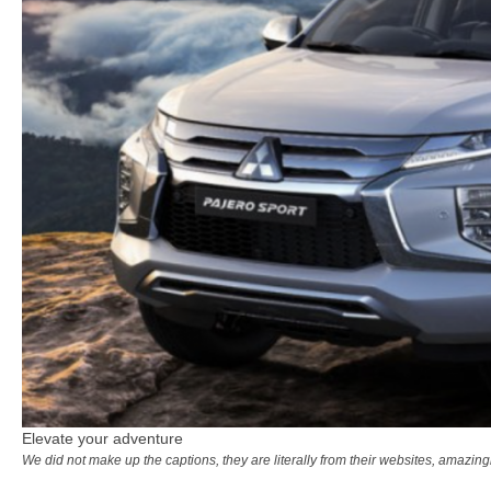
Elevate your adventure
We did not make up the captions, they are literally from their websites, amazi