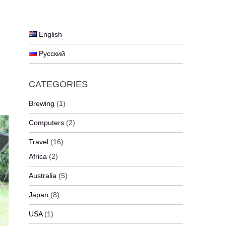
English
Русский
CATEGORIES
Brewing
(1)
Computers
(2)
Travel
(16)
Africa
(2)
Australia
(5)
Japan
(8)
USA
(1)