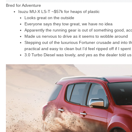
Bred for Adventure
Isuzu MU-X LS-T ~$57k for heaps of plastic
Looks great on the outside
Everyone says they tow great, we have no idea
Apparently the running gear is out of something good, acc
Made us nervous to drive as it seems to wobble around
Stepping out of the luxurious Fortuner crusade and into the
practical and easy to clean but I’d feel ripped off if I spent
3.0 Turbo Diesel was lovely, and yes as the dealer told u