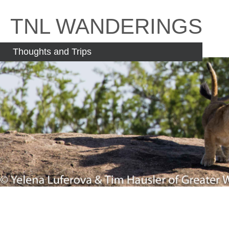
Skip
to
TNL WANDERINGS
content
Thoughts and Trips