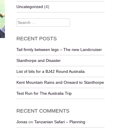
Uncategorized
(4)
Search
for:
RECENT POSTS
Tail firmly between legs – The new Landcruiser
Stanthorpe and Disaster
List of bits for a BJ42 Round Australia
Kent Mountain Rains and Onward to Stanthorpe
Test Run for The Australia Trip
RECENT COMMENTS
Jonas
on
Tanzanian Safari – Planning