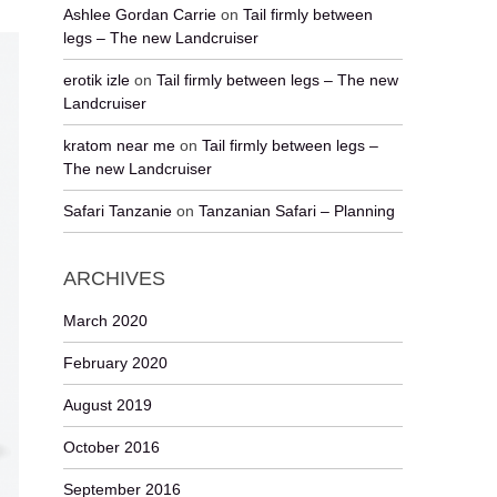
Ashlee Gordan Carrie
on
Tail firmly between
legs – The new Landcruiser
erotik izle
on
Tail firmly between legs – The new
Landcruiser
kratom near me
on
Tail firmly between legs –
The new Landcruiser
Safari Tanzanie
on
Tanzanian Safari – Planning
ARCHIVES
March 2020
February 2020
August 2019
October 2016
September 2016