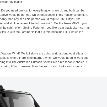
rices hardly matter….
o; Do you need one car for everything, or is two ok and both can be
ars above would be perfect. Which ones better, in my nonsense opinion,
ably than any sensible person would require. Thus, if you like
er wild stuff because of the full time 4WD. Get the Isuzu MU-X if you
n the cabin often. Get the Fortuner if you like a car that looks nice, has
ssue with the Fortuner is that it is related to the Hilux which is a
 Wagon. What? Well, first, we are doing a trip around Australia and
nto a place where there is no internet, which we would need to work out
going into The Australian Outback, seems like a reasonable choice. It
rack being 95mm narrower than the front. It also looks and sounds