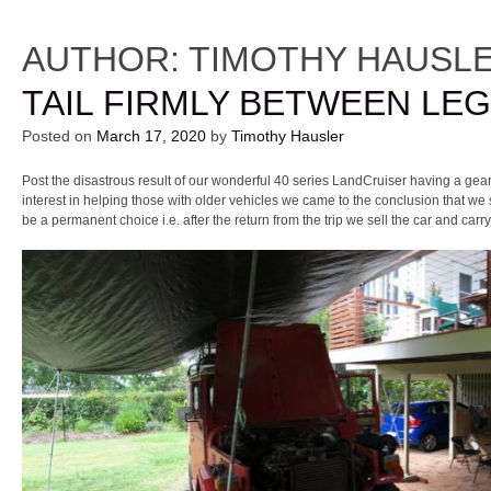
AUTHOR:
TIMOTHY HAUSL
TAIL FIRMLY BETWEEN LE
Posted on
March 17, 2020
by
Timothy Hausler
Post the disastrous result of our wonderful 40 series LandCruiser having a gear
interest in helping those with older vehicles we came to the conclusion that we
be a permanent choice i.e. after the return from the trip we sell the car and carry