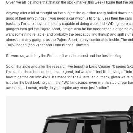
Given we all lost more that that on the stock market this week I figure that the p
Anyway, after a lot of thought on the subject the question really boiled down to
good at their own things? If you need a car which is fit for all uses then the c
basically I’m sure they’re all plenty capable of doing weekend 4WDing more cap
gadgets then get the Pajero Sport, it might also be the most capable of going ov
want something reliable (and probably the best at pulling things) and spill stuff i
almost as many gadgets as the Pajero Sport, plenty comfortable inside. The only i
100% bogan (cool?) car and Lena is not a Hilux fan.
If it were us, we’d buy the Fortuner, it was the nicest and the best looking.
So on that note and after the research, we bought a Land Cruiser 70 series GXL
I’m sure all the other contenders are great, but we didn’t feel like driving off i
how to get the car into 4WD. It’s made for The Australian outback, given we’re 
is by far the best looking car in the 4WD landscape, even with its stupid rear t
awesome… I mean, really do you require any more justification?