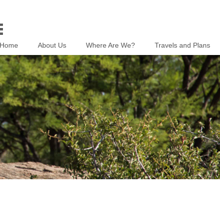
Home
About Us
Where Are We?
Travels and Plans