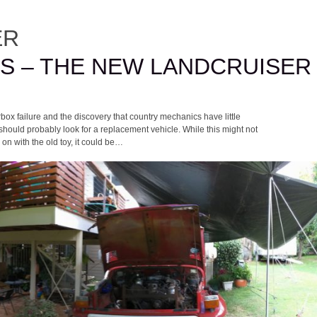
ER
GS – THE NEW LANDCRUISER
box failure and the discovery that country mechanics have little
 should probably look for a replacement vehicle. While this might not
 on with the old toy, it could be…