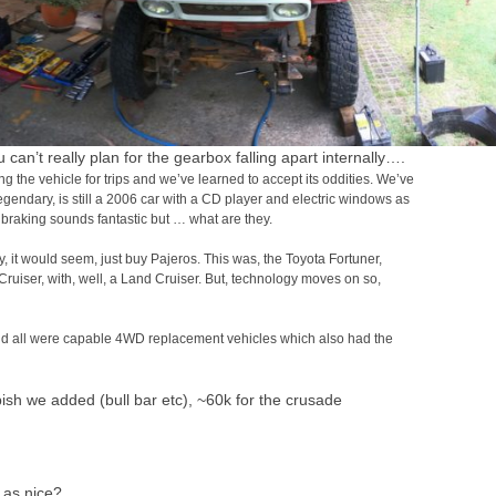
can’t really plan for the gearbox falling apart internally….
 the vehicle for trips and we’ve learned to accept its oddities. We’ve
egendary, is still a 2006 car with a CD player and electric windows as
 braking sounds fantastic but … what are they.
 it would seem, just buy Pajeros. This was, the Toyota Fortuner,
uiser, with, well, a Land Cruiser. But, technology moves on so,
and all were capable 4WD replacement vehicles which also had the
h we added (bull bar etc), ~60k for the crusade
 as nice?