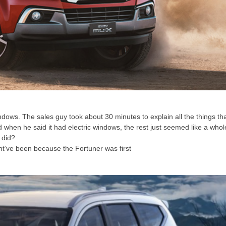
ndows. The sales guy took about 30 minutes to explain all the things th
ed when he said it had electric windows, the rest just seemed like a whol
 did?
ght’ve been because the Fortuner was first