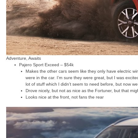
Adventure, Awaits
Pajero Sport Exceed – $54k
Makes the other cars seem like they only have electric wi
were in the car. I’m sure they were great, but I was excit
lot of stuff which I didn’t seem to need before, but now we
Drove nicely, but not as nice as the Fortuner, but that mi
Looks nice at the front, not fans the rear