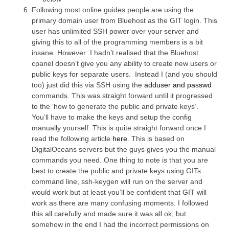
Following most online guides people are using the
primary domain user from Bluehost as the GIT login. This
user has unlimited SSH power over your server and
giving this to all of the programming members is a bit
insane. However I hadn’t realised that the Bluehost
cpanel doesn’t give you any ability to create new users or
public keys for separate users. Instead I (and you should
too) just did this via SSH using the
adduser and passwd
commands. This was straight forward until it progressed
to the ‘how to generate the public and private keys’.
You’ll have to make the keys and setup the config
manually yourself. This is quite straight forward once I
read the following article
here
. This is based on
DigitalOceans servers but the guys gives you the manual
commands you need. One thing to note is that you are
best to create the public and private keys using GITs
command line, ssh-keygen will run on the server and
would work but at least you’ll be confident that GIT will
work as there are many confusing moments. I followed
this all carefully and made sure it was all ok, but
somehow in the end I had the incorrect permissions on