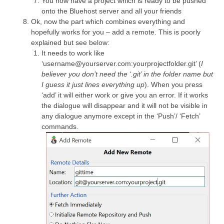
You now have a project which is ready to be pushed
onto the Bluehost server and all your friends
Ok, now the part which combines everything and
hopefully works for you – add a remote. This is poorly
explained but see below:
It needs to work like
‘username@yourserver.com:yourprojectfolder.git’ (
I
believer you don’t need the ‘.git’ in the folder name but
I guess it just lines everything up
). When you press
‘add’ it will either work or give you an error. If it works
the dialogue will disappear and it will not be visible in
any dialogue anymore except in the ‘Push’/ ‘Fetch’
commands.