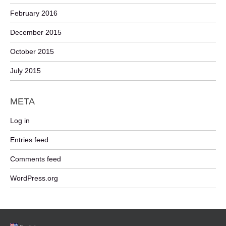
February 2016
December 2015
October 2015
July 2015
META
Log in
Entries feed
Comments feed
WordPress.org