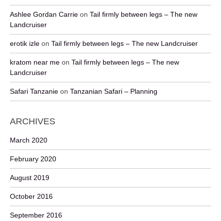
Ashlee Gordan Carrie
on
Tail firmly between legs – The new
Landcruiser
erotik izle
on
Tail firmly between legs – The new Landcruiser
kratom near me
on
Tail firmly between legs – The new
Landcruiser
Safari Tanzanie
on
Tanzanian Safari – Planning
ARCHIVES
March 2020
February 2020
August 2019
October 2016
September 2016