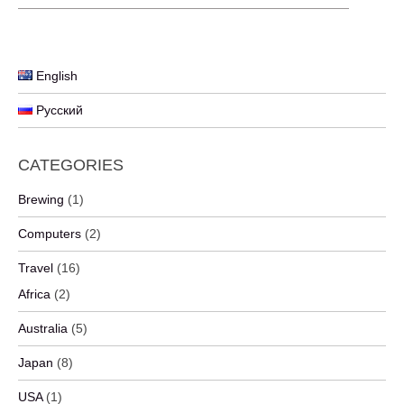
English
Русский
CATEGORIES
Brewing
(1)
Computers
(2)
Travel
(16)
Africa
(2)
Australia
(5)
Japan
(8)
USA
(1)