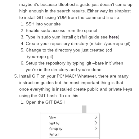
maybe it’s because Bluehost’s guide just doesn’t come up
high enough in the search results. Either way its simplest
to install GIT using YUM from the command line i.e.
SSH into your site
Enable sudo access from the cpanel
Type in sudo yum install git (full guide see
here
)
Create your repository directory (mkdir ./yourrepo.git)
Change to the directory you just created (cd
./yourrepo.git)
Setup the repository by typing ‘git –bare init’ when
you’re in the directory and you’re done
Install GIT on your PC/ MAC/ Whatever, there are many
instruction guides but the most important thing is that
once everything is installed create public and private keys
using the GIT bash. To do this:
Open the GIT BASH