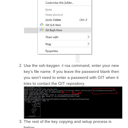
Use the ssh-keygen -t rsa command, enter your new
key’s file name. If you leave the password blank then
you won’t need to enter a password with GIT when it
tries to contact the GIT repository.
The rest of the key copying and setup process is
below