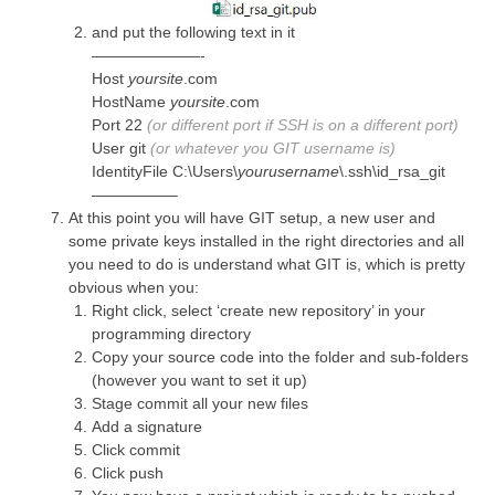
and put the following text in it
———————-
Host
yoursite
.com
HostName
yoursite
.com
Port 22
(or different port if SSH is on a different port)
User git
(or whatever you GIT username is)
IdentityFile C:\Users\
yourusername
\.ssh\id_rsa_git
—————–
At this point you will have GIT setup, a new user and
some private keys installed in the right directories and all
you need to do is understand what GIT is, which is pretty
obvious when you:
Right click, select ‘create new repository’ in your
programming directory
Copy your source code into the folder and sub-folders
(however you want to set it up)
Stage commit all your new files
Add a signature
Click commit
Click push