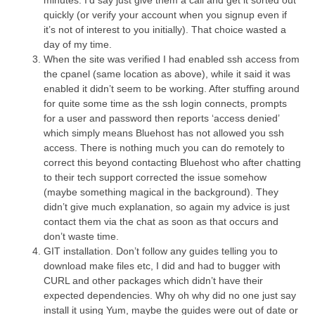
quickly (or verify your account when you signup even if
it’s not of interest to you initially). That choice wasted a
day of my time.
When the site was verified I had enabled ssh access from
the cpanel (same location as above), while it said it was
enabled it didn’t seem to be working. After stuffing around
for quite some time as the ssh login connects, prompts
for a user and password then reports ‘access denied’
which simply means Bluehost has not allowed you ssh
access. There is nothing much you can do remotely to
correct this beyond contacting Bluehost who after chatting
to their tech support corrected the issue somehow
(maybe something magical in the background). They
didn’t give much explanation, so again my advice is just
contact them via the chat as soon as that occurs and
don’t waste time.
GIT installation. Don’t follow any guides telling you to
download make files etc, I did and had to bugger with
CURL and other packages which didn’t have their
expected dependencies. Why oh why did no one just say
install it using Yum, maybe the guides were out of date or