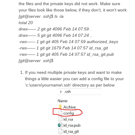
the files and the private keys did not work. Make sure
your files look like those below, if they don’t, it won’t work:
[git@server .ssh]$ ls -la
total 20
drwx—— 2 git git 4096 Feb 14 07:59 .
drwx—— 5 git git 4096 Feb 14 07:24 ..
-rwx—— 1 git git 405 Feb 14 07:59 authorized_keys
-rwx—— 1 git git 1679 Feb 14 07:57 id_rsa_git
-rwx—— 1 git git 405 Feb 14 07:57 id_rsa_git.pub
[git@server .ssh]$
If you need multiple private keys and want to make
things a little easier you can add a config file to your
‘c:\users\yourname\.ssh’ directory as per below