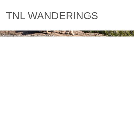
Skip
to
TNL WANDERINGS
content