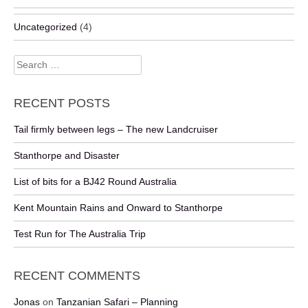
Uncategorized
(4)
Search
for:
RECENT POSTS
Tail firmly between legs – The new Landcruiser
Stanthorpe and Disaster
List of bits for a BJ42 Round Australia
Kent Mountain Rains and Onward to Stanthorpe
Test Run for The Australia Trip
RECENT COMMENTS
Jonas
on
Tanzanian Safari – Planning