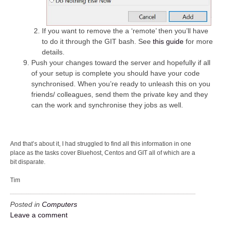
If you want to remove the a ‘remote’ then you’ll have
to do it through the GIT bash. See
this guide
for more
details.
Push your changes toward the server and hopefully if all
of your setup is complete you should have your code
synchronised. When you’re ready to unleash this on you
friends/ colleagues, send them the private key and they
can the work and synchronise they jobs as well.
And that’s about it, I had struggled to find all this information in one
place as the tasks cover Bluehost, Centos and GIT all of which are a
bit disparate.
Tim
Posted in
Computers
Leave a comment