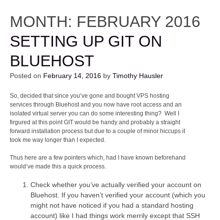
MONTH:
FEBRUARY 2016
SETTING UP GIT ON
BLUEHOST
Posted on
February 14, 2016
by
Timothy Hausler
So, decided that since you’ve gone and bought VPS hosting
services through Bluehost and you now have root access and an
isolated virtual server you can do some interesting thing? Well I
firgured at this point GIT would be handy and probably a straight
forward installation process but due to a couple of minor hiccups it
took me way longer than I expected.
Thus here are a few pointers which, had I have known beforehand
would’ve made this a quick process.
Check whether you’ve actually verified your account on
Bluehost. If you haven’t verified your account (which you
might not have noticed if you had a standard hosting
account) like I had things work merrily except that SSH