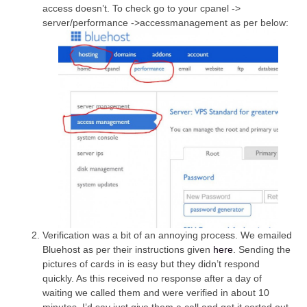
access doesn’t. To check go to your cpanel ->
server/performance ->accessmanagement as per below:
Verification was a bit of an annoying process. We emailed
Bluehost as per their instructions given
here
. Sending the
pictures of cards in is easy but they didn’t respond
quickly. As this received no response after a day of
waiting we called them and were verified in about 10
minutes. I’d say just give them a call and get it sorted out