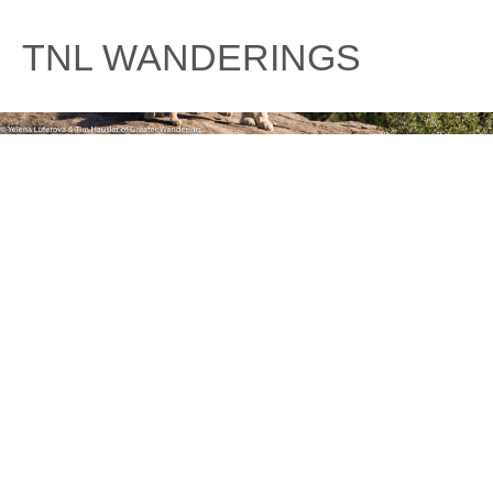
Skip
to
TNL WANDERINGS
content