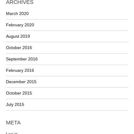
ARCHIVES
March 2020
February 2020
August 2019
October 2016
September 2016
February 2016
December 2015
October 2015
July 2015
META
Log in