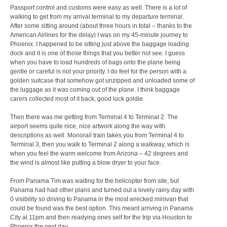
Passport control and customs were easy as well. There is a lot of
walking to get from my arrival terminal to my departure terminal.
After some sitting around (about three hours in total – thanks to the
American Airlines for the delay) I was on my 45-minute journey to
Phoenix. I happened to be sitting just above the baggage loading
dock and it is one of those things that you better not see. I guess
when you have to load hundreds of bags onto the plane being
gentle or careful is not your priority. I do feel for the person with a
golden suitcase that somehow got unzipped and unloaded some of
the luggage as it was coming out of the plane. I think baggage
carers collected most of it back, good luck goldie.
Then there was me getting from Terminal 4 to Terminal 2. The
airport seems quite nice, nice artwork along the way with
descriptions as well. Monorail train takes you from Terminal 4 to
Terminal 3, then you walk to Terminal 2 along a walkway, which is
when you feel the warm welcome from Arizona – 42 degrees and
the wind is almost like putting a blow dryer to your face.
From Panama Tim was waiting for the helicopter from site, but
Panama had had other plans and turned out a lovely rainy day with
0 visibility so driving to Panama in the most wrecked minivan that
could be found was the best option. This meant arriving in Panama
City at 11pm and then readying ones self for the trip via Houston to
Phoenix the next day.