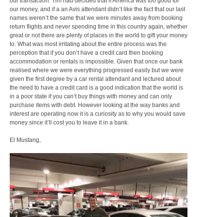
our transaction. Tim had decided that if America was too good for
our money, and if a an Avis attendant didn’t like the fact that our last
names weren’t the same that we were minutes away from booking
return flights and never spending time in this country again, whether
great or not there are plenty of places in the world to gift your money
to. What was most irritating about the entire process was the
perception that if you don’t have a credit card then booking
accommodation or rentals is impossible. Given that once our bank
realised where we were everything progressed easily but we were
given the first degree by a car rental attendant and lectured about
the need to have a credit card is a good indication that the world is
in a poor state if you can’t buy things with money and can only
purchase items with debt. However looking at the way banks and
interest are operating now it is a curiosity as to why you would save
money since it’ll cost you to leave it in a bank.
El Mustang,