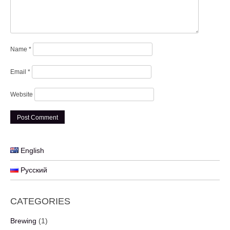
Name
*
Email
*
Website
English
Русский
CATEGORIES
Brewing
(1)