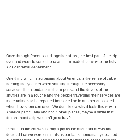
Once through Phoenix and together at last, the best part of the trip
over and worst to come, Lena and Tim made their way to the holy
Avis car rental department.
One thing which is surprising about America is the sense of cattle
herding that you feel when shuffling through the necessary
services. The attendants in the airports and the drivers of the
shuttles are in a routine and the people traversing their services are
mere animals to be reported from one line to another or scolded
when they seem confused. We don’t know why it feels this way in
America particularly and not in other places, maybe a smile that
doesn’t need a tip wouldn’t go astray?
Picking up the car was hardly a joy as the attendant at Avis had
decided that we were criminals as our bank momentarily declined