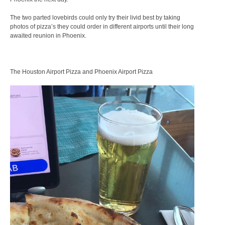
The two parted lovebirds could only try their livid best by taking
photos of pizza’s they could order in different airports until their long
awaited reunion in Phoenix.
The Houston Airport Pizza and Phoenix Airport Pizza