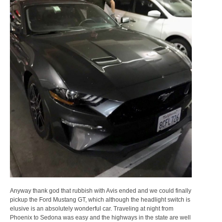
Anyway thank god that rubbish with Avis ended and we could finally
pickup the Ford Mustang GT, which although the headlight switch is
elusive is an absolutely wonderful car. Traveling at night from
Phoenix to Sedona was easy and the highways in the state are well