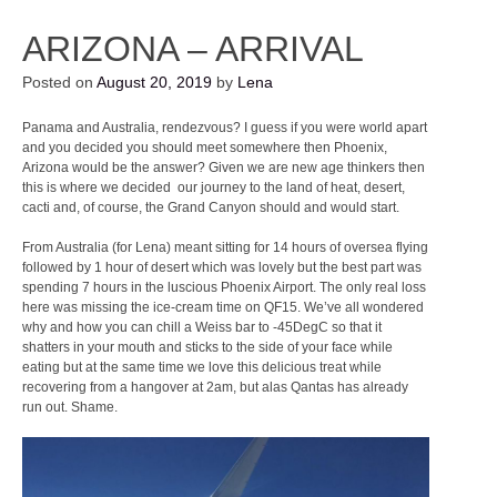
ARIZONA – ARRIVAL
Posted on
August 20, 2019
by
Lena
Panama and Australia, rendezvous? I guess if you were world apart
and you decided you should meet somewhere then Phoenix,
Arizona would be the answer? Given we are new age thinkers then
this is where we decided our journey to the land of heat, desert,
cacti and, of course, the Grand Canyon should and would start.
From Australia (for Lena) meant sitting for 14 hours of oversea flying
followed by 1 hour of desert which was lovely but the best part was
spending 7 hours in the luscious Phoenix Airport. The only real loss
here was missing the ice-cream time on QF15. We’ve all wondered
why and how you can chill a Weiss bar to -45DegC so that it
shatters in your mouth and sticks to the side of your face while
eating but at the same time we love this delicious treat while
recovering from a hangover at 2am, but alas Qantas has already
run out. Shame.