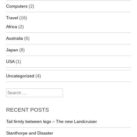
Computers
(2)
Travel
(16)
Africa
(2)
Australia
(5)
Japan
(8)
USA
(1)
Uncategorized
(4)
Search
for:
RECENT POSTS
Tail firmly between legs – The new Landcruiser
Stanthorpe and Disaster