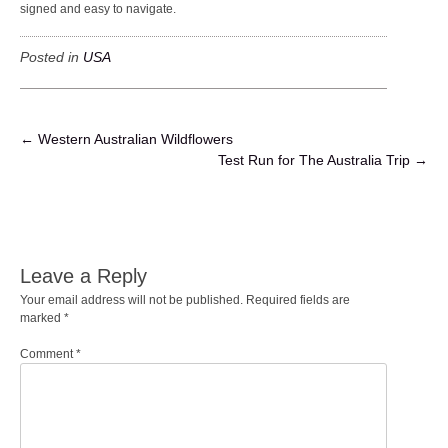
signed and easy to navigate.
Posted in
USA
POST
←
Western Australian Wildflowers
Test Run for The Australia Trip
→
NAVIGATION
Leave a Reply
Your email address will not be published.
Required fields are
marked
*
Comment
*