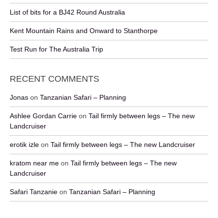
List of bits for a BJ42 Round Australia
Kent Mountain Rains and Onward to Stanthorpe
Test Run for The Australia Trip
RECENT COMMENTS
Jonas
on
Tanzanian Safari – Planning
Ashlee Gordan Carrie
on
Tail firmly between legs – The new
Landcruiser
erotik izle
on
Tail firmly between legs – The new Landcruiser
kratom near me
on
Tail firmly between legs – The new
Landcruiser
Safari Tanzanie
on
Tanzanian Safari – Planning